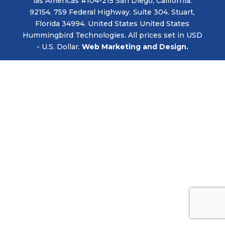
las Americas #104-215 San Diego, California.
92154. 759 Federal Highway. Suite 304. Stuart,
Florida 34994. United States United States
Hummingbird Technologies. All prices set in USD
- U.S. Dollar.
Web Marketing and Design.