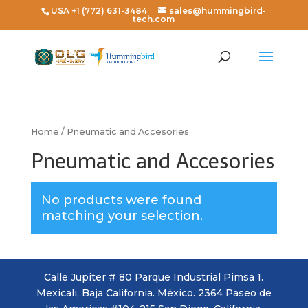
USA +1 (772) 631-3484
sales@hummingbird-
tech.com
Home
/ Pneumatic and Accesories
Pneumatic and Accesories
No products were found
matching your selection.
Calle Jupiter # 80 Parque Industrial Pimsa 1.
Mexicali, Baja California. México. 2364 Paseo de